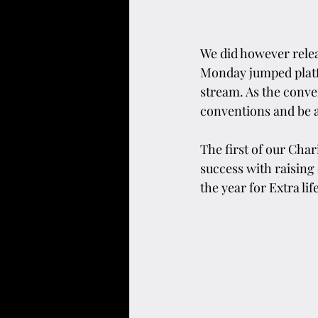
We did however relea
Monday jumped platfo
stream. As the conve
conventions and be a
The first of our Cha
success with raising
the year for Extra li