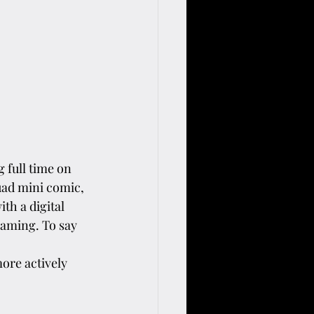
 full time on 
uad mini comic, 
th a digital 
eaming. To say 
ore actively 