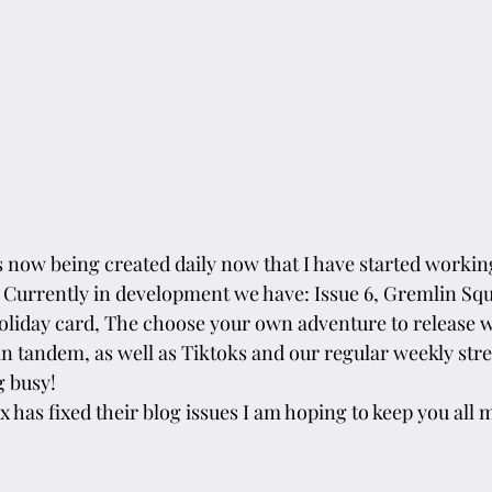
s now being created daily now that I have started working
 Currently in development we have: Issue 6, Gremlin Sq
holiday card, The choose your own adventure to release wi
in tandem, as well as Tiktoks and our regular weekly str
g busy!
 has fixed their blog issues I am hoping to keep you all m