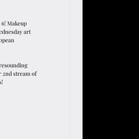
e 6! Makeup 
ednesday art 
ropean 
 resounding 
 2nd stream of 
s!