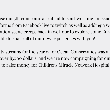
se our 5th comic and are about to start working on issu
rms from Facebook live to twitch as well as adding a W
ntion scene creeps back in we hope to explore some Eu
ble to share all of our new experiences with you!
rity streams for the year w for Ocean Conservancy was a
 over $3000 dollars, and we are now campaigning for our
fe to raise money for Childrens Miracle Network Hospital