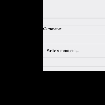
Comments
UK MOVE
Write a comment...