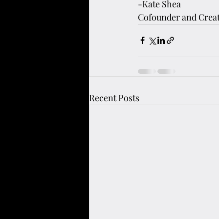
-Kate Shea
Cofounder and Creat
Recent Posts