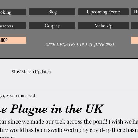
Ho
Blog
Upcoming Events
oking
Cosplay
Make-Up
racters
SHOP
SITE UPDATE: 1.10.1 21 JUNE 2021
Site/ Merch Updates
30, 2021
1 min read
he Plague in the UK
year since we made our trek across the pond! I wish we h
entire world has been swallowed up by covid-19 there has