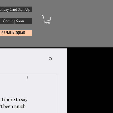
liday Card Sign Up
Coming Soon
GREMLIN SQUAD
ad more to say 
n't been much 