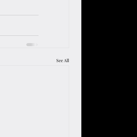
See All