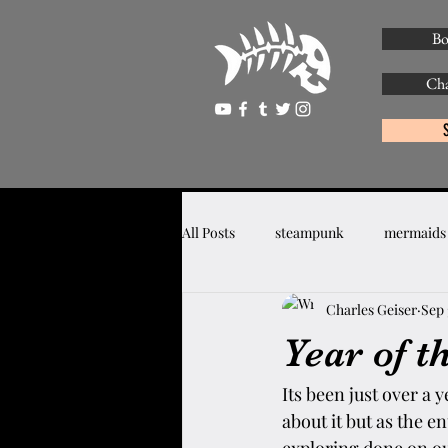
Bo
Cha
All Posts
steampunk
mermaids
Charles Geiser
Sep 
Year of t
Its been just over a 
about it but as the 