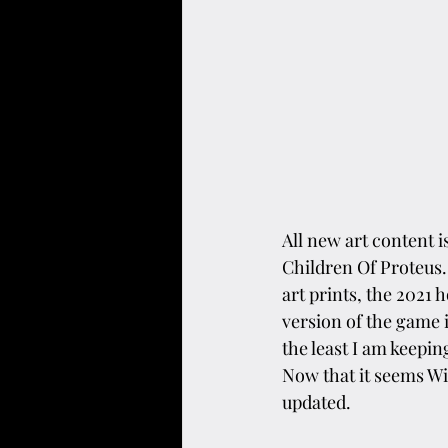
All new art content i
Children Of Proteus.
art prints, the 2021 
version of the game 
the least I am keepin
Now that it seems Wix
updated.