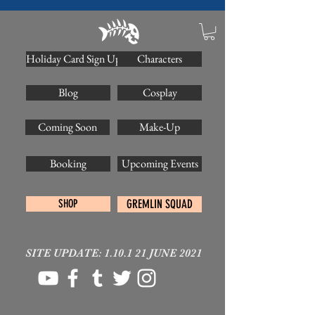
Holiday Card Sign Up
Characters
Blog
Cosplay
Coming Soon
Make-Up
Booking
Upcoming Events
SHOP
GREMLIN SQUAD
SITE UPDATE: 1.10.1 21 JUNE 2021