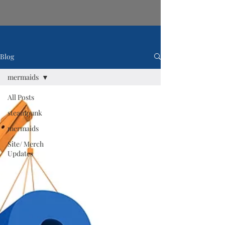
Blog
mermaids
All Posts
steampunk
mermaids
Site/ Merch
Updates