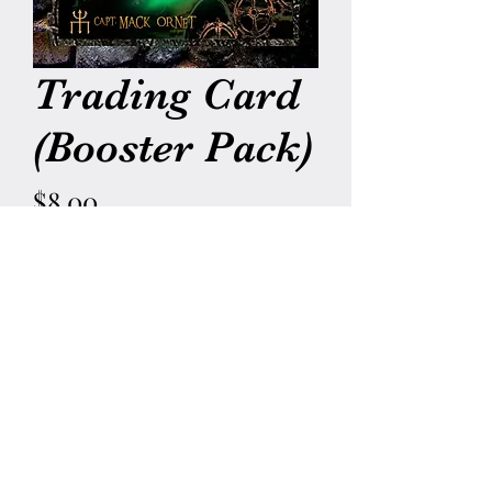
Trading Card
(Booster Pack)
Price
$8.00
Quantity
*
Add to Cart
5 Random Children of Proteus
Trading Cards from all
4 Generations!