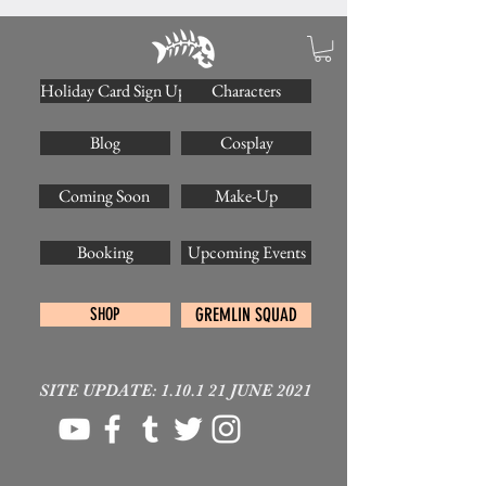
Holiday Card Sign Up
Characters
Blog
Cosplay
Coming Soon
Make-Up
Booking
Upcoming Events
SHOP
GREMLIN SQUAD
SITE UPDATE: 1.10.1 21 JUNE 2021