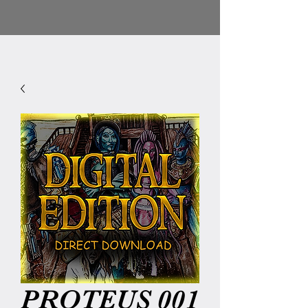
PROTEUS 001