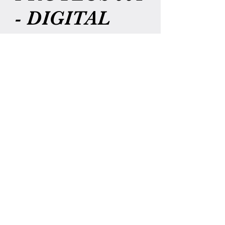
- DIGITAL
DOWNLOAD
Price
$7.00
Add to Cart
THIS IS A DIGITAL COPY OF
CHILDREN OF PROTEUS #1 ONLY