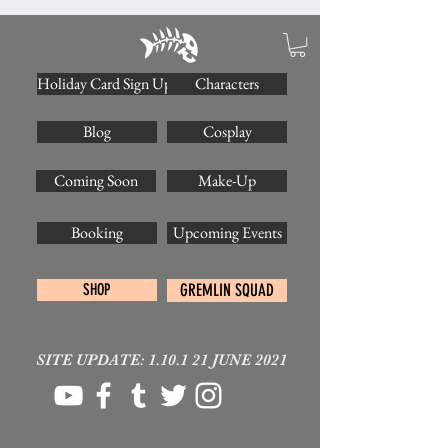
Holiday Card Sign Up
Characters
Blog
Cosplay
Coming Soon
Make-Up
Booking
Upcoming Events
SHOP
GREMLIN SQUAD
SITE UPDATE: 1.10.1 21 JUNE 2021