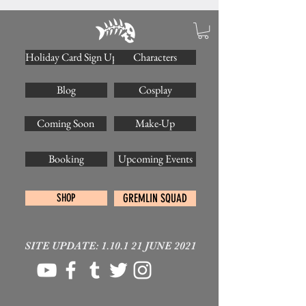
Holiday Card Sign Up
Characters
Blog
Cosplay
Coming Soon
Make-Up
Booking
Upcoming Events
SHOP
GREMLIN SQUAD
SITE UPDATE: 1.10.1 21 JUNE 2021